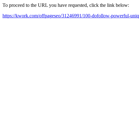
To proceed to the URL you have requested, click the link below:
https://kwork.com/offpageseo/31246991/100-dofollow-powerful-uniq