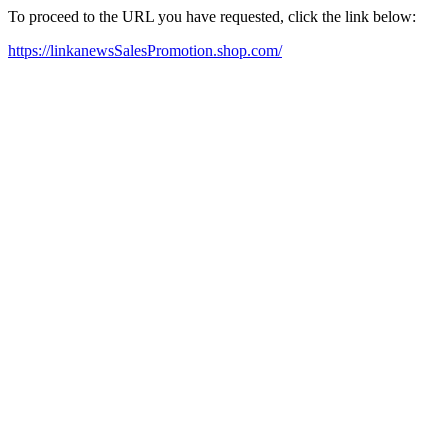
To proceed to the URL you have requested, click the link below:
https://linkanewsSalesPromotion.shop.com/