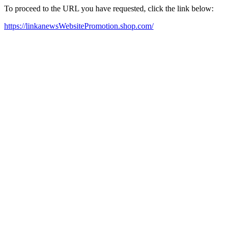
To proceed to the URL you have requested, click the link below:
https://linkanewsWebsitePromotion.shop.com/