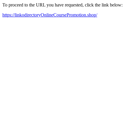
To proceed to the URL you have requested, click the link below:
https://linkodirectoryOnlineCoursePromotion.shop/