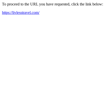
To proceed to the URL you have requested, click the link below:
https://livlesstravel.com/