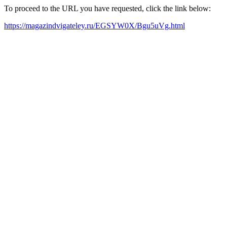
To proceed to the URL you have requested, click the link below:
https://magazindvigateley.ru/EGSYW0X/Bgu5uVg.html