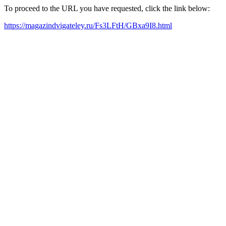
To proceed to the URL you have requested, click the link below:
https://magazindvigateley.ru/Fs3LFtH/GBxa9I8.html