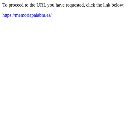
To proceed to the URL you have requested, click the link below:
https://memoriapalabra.es/