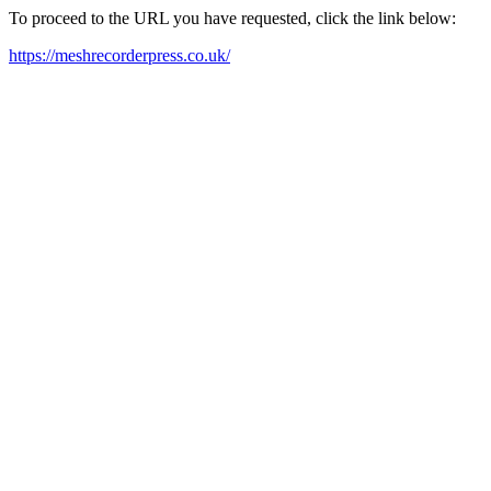
To proceed to the URL you have requested, click the link below:
https://meshrecorderpress.co.uk/