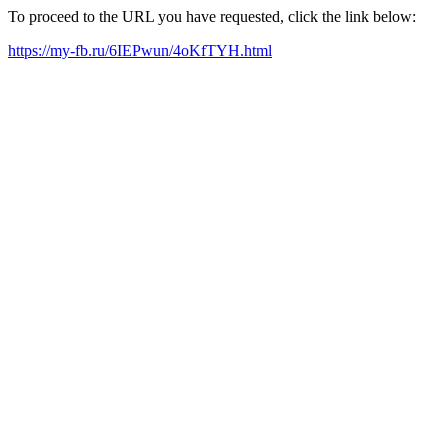
To proceed to the URL you have requested, click the link below:
https://my-fb.ru/6IEPwun/4oKfTYH.html