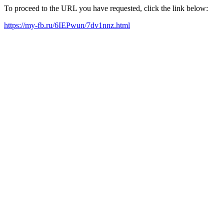
To proceed to the URL you have requested, click the link below:
https://my-fb.ru/6IEPwun/7dv1nnz.html