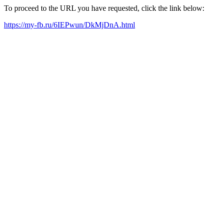
To proceed to the URL you have requested, click the link below:
https://my-fb.ru/6IEPwun/DkMjDnA.html