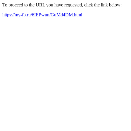
To proceed to the URL you have requested, click the link below:
https://my-fb.ru/6IEPwun/GuMd4DM.html