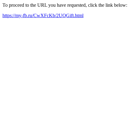
To proceed to the URL you have requested, click the link below:
https://my-fb.ru/CwXFcKb/2UQGift.html