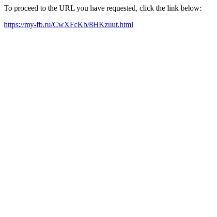
To proceed to the URL you have requested, click the link below:
https://my-fb.ru/CwXFcKb/8HKzuut.html