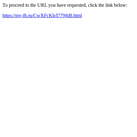
To proceed to the URL you have requested, click the link below:
https://my-fb.ru/CwXFcKb/I779jhB.html