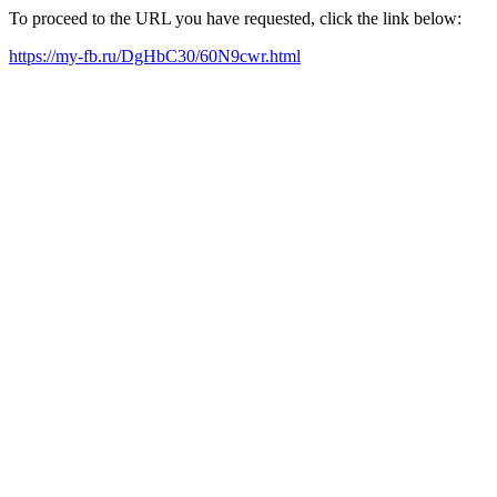
To proceed to the URL you have requested, click the link below:
https://my-fb.ru/DgHbC30/60N9cwr.html