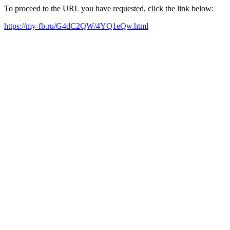
To proceed to the URL you have requested, click the link below:
https://my-fb.ru/G4dC2QW/4YQ1eQw.html