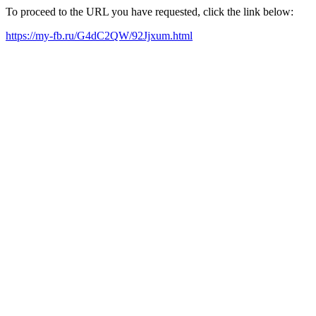
To proceed to the URL you have requested, click the link below:
https://my-fb.ru/G4dC2QW/92Jjxum.html