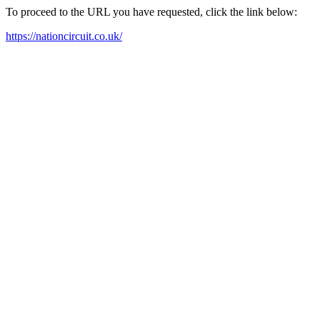
To proceed to the URL you have requested, click the link below:
https://nationcircuit.co.uk/