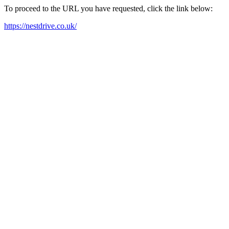
To proceed to the URL you have requested, click the link below:
https://nestdrive.co.uk/