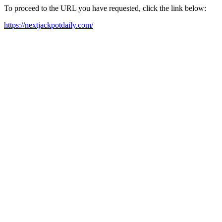
To proceed to the URL you have requested, click the link below:
https://nextjackpotdaily.com/