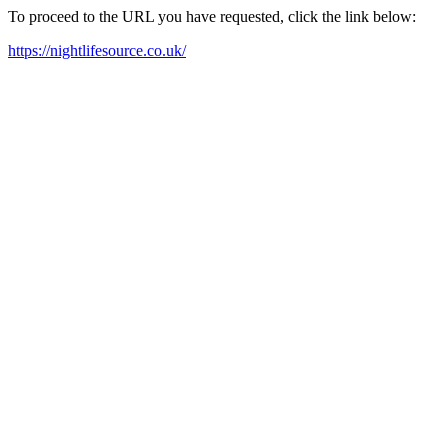
To proceed to the URL you have requested, click the link below:
https://nightlifesource.co.uk/