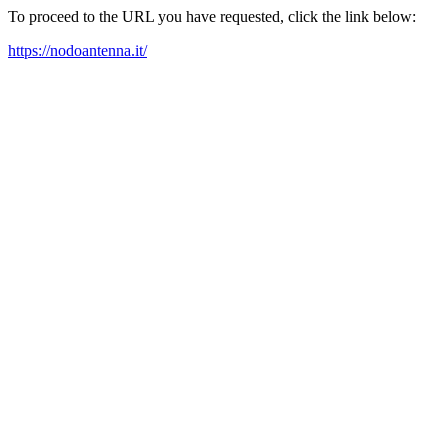
To proceed to the URL you have requested, click the link below:
https://nodoantenna.it/