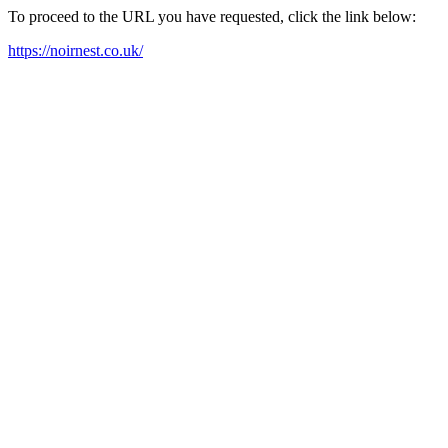
To proceed to the URL you have requested, click the link below:
https://noirnest.co.uk/