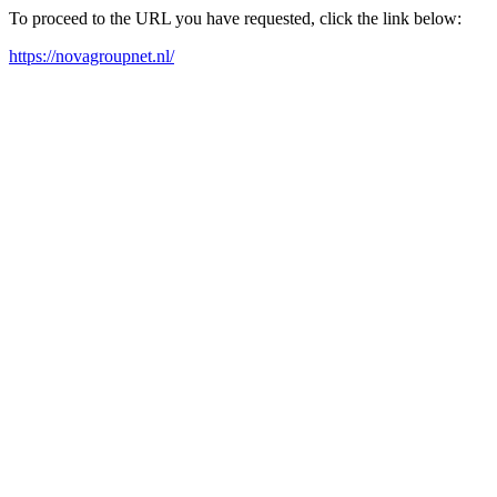
To proceed to the URL you have requested, click the link below:
https://novagroupnet.nl/