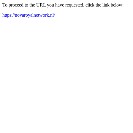
To proceed to the URL you have requested, click the link below:
https://novaroyalnetwork.nl/