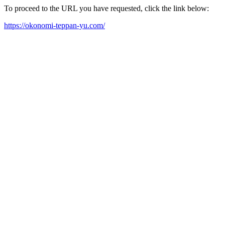
To proceed to the URL you have requested, click the link below:
https://okonomi-teppan-yu.com/