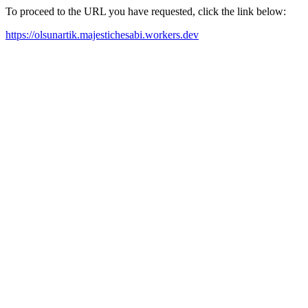
To proceed to the URL you have requested, click the link below:
https://olsunartik.majestichesabi.workers.dev