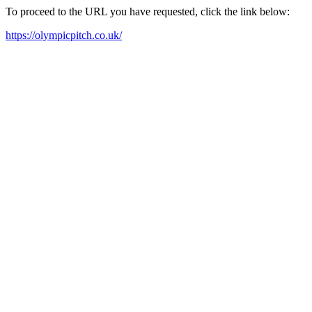
To proceed to the URL you have requested, click the link below:
https://olympicpitch.co.uk/