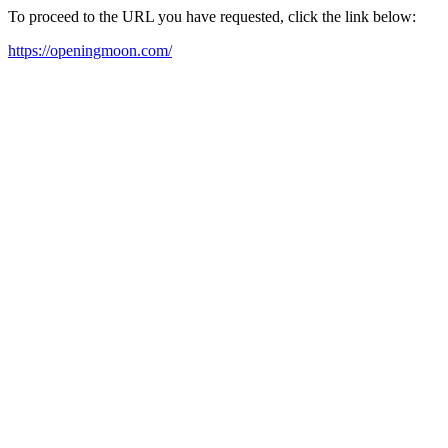
To proceed to the URL you have requested, click the link below:
https://openingmoon.com/