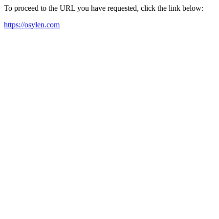
To proceed to the URL you have requested, click the link below:
https://osylen.com