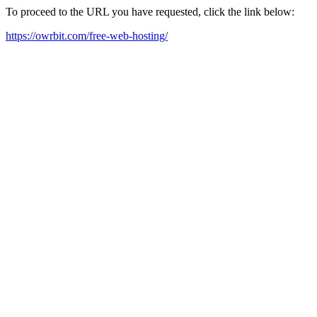
To proceed to the URL you have requested, click the link below:
https://owrbit.com/free-web-hosting/