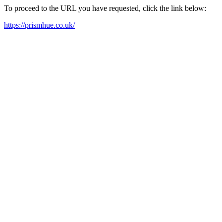
To proceed to the URL you have requested, click the link below:
https://prismhue.co.uk/