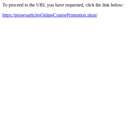
To proceed to the URL you have requested, click the link below:
https://proseoarticlesOnlineCoursePromotion.shop/