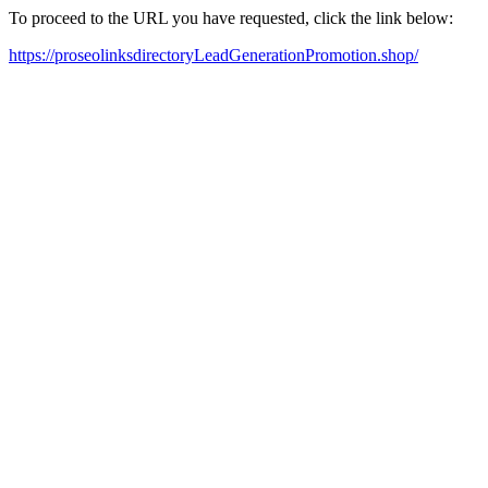
To proceed to the URL you have requested, click the link below:
https://proseolinksdirectoryLeadGenerationPromotion.shop/