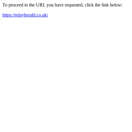
To proceed to the URL you have requested, click the link below:
https://relayherald.co.uk/