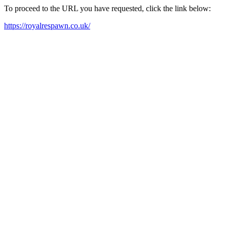
To proceed to the URL you have requested, click the link below:
https://royalrespawn.co.uk/