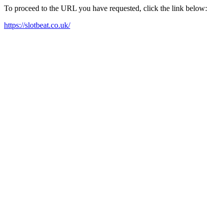
To proceed to the URL you have requested, click the link below:
https://slotbeat.co.uk/