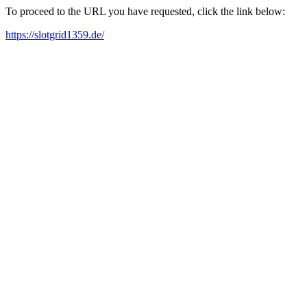
To proceed to the URL you have requested, click the link below:
https://slotgrid1359.de/