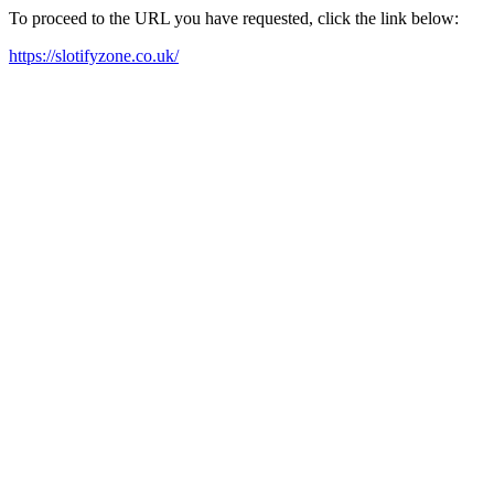
To proceed to the URL you have requested, click the link below:
https://slotifyzone.co.uk/