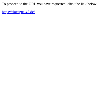
To proceed to the URL you have requested, click the link below:
https://slotsignal47.de/