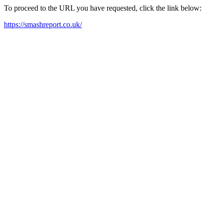
To proceed to the URL you have requested, click the link below:
https://smashreport.co.uk/