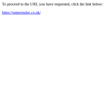
To proceed to the URL you have requested, click the link below:
https://sniperpulse.co.uk/