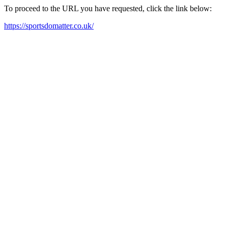
To proceed to the URL you have requested, click the link below:
https://sportsdomatter.co.uk/