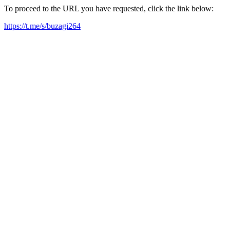
To proceed to the URL you have requested, click the link below:
https://t.me/s/buzagi264