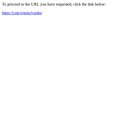
To proceed to the URL you have requested, click the link below:
https://t.me/s/genciyaslisi