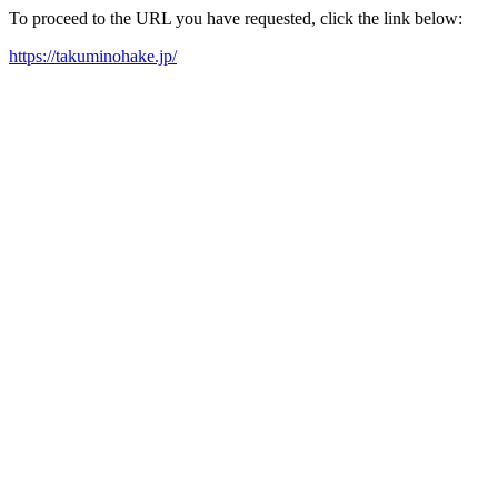
To proceed to the URL you have requested, click the link below:
https://takuminohake.jp/