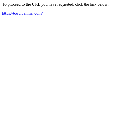
To proceed to the URL you have requested, click the link below:
https://toubiyanmar.com/