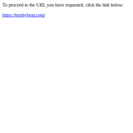
To proceed to the URL you have requested, click the link below:
https://trophybeat.com/